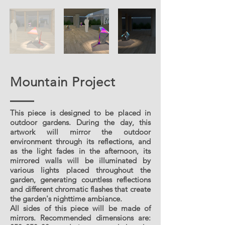
Mountain Project
This piece is designed to be placed in
outdoor gardens. During the day, this
artwork will mirror the outdoor
environment through its reflections, and
as the light fades in the afternoon, its
mirrored walls will be illuminated by
various lights placed throughout the
garden, generating countless reflections
and different chromatic flashes that create
the garden's nighttime ambiance.
All sides of this piece will be made of
mirrors. Recommended dimensions are: