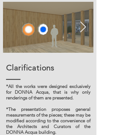
Clarifications
*All the works were designed exclusively
for DONNA Acqua, that is why only
renderings of them are presented.
*The presentation proposes general
measurements of the pieces; these may be
modified according to the convenience of
the Architects and Curators of the
DONNA Acqua building.