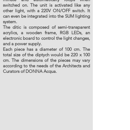
switched on. The unit is activated like any
other light, with a 220V ON/OFF switch. It
can even be integrated into the SUM lighting
system.
The ditic is composed of semi-transparent
acrylics, a wooden frame, RGB LEDs, an
electronic board to control the light changes,
and a power supply.
Each piece has a diameter of 100 cm. The
total size of the diptych would be 220 x 100
cm. The dimensions of the pieces may vary
according to the needs of the Architects and
Curators of DONNA Acqua.