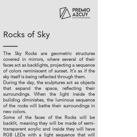
Rocks of Sky
The Sky Rocks are geometric structures
covered in mirrors, where several of their
faces act as backlights, projecting a sequence
of colors reminiscent of sunset. It's as if the
sky itself is being reflected through them.
During the day, the sculptures act as objects
that expand the space, reflecting their
surroundings. When the light inside the
building diminishes, the luminous sequence
of the rocks will bathe their surroundings in
new colors.
Some of the faces of the Rocks will be
backlit, meaning they will be made of semi-
transparent acrylic and inside they will have
RGB LEDs with a light sequence that will