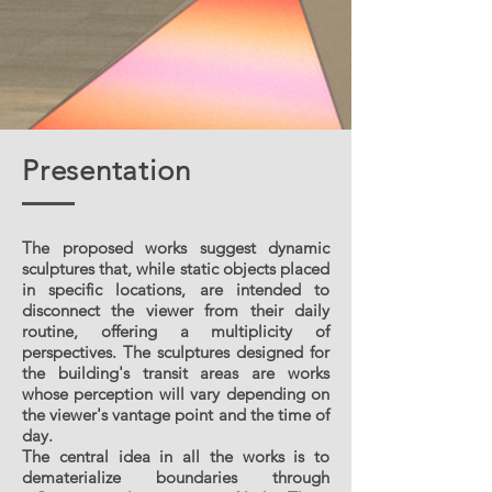
Presentation
The proposed works suggest dynamic
sculptures that, while static objects placed
in specific locations, are intended to
disconnect the viewer from their daily
routine, offering a multiplicity of
perspectives. The sculptures designed for
the building's transit areas are works
whose perception will vary depending on
the viewer's vantage point and the time of
day.
The central idea in all the works is to
dematerialize boundaries through