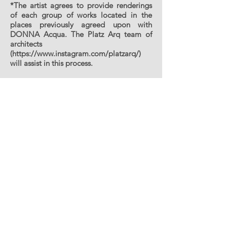
*The artist agrees to provide renderings
of each group of works located in the
places previously agreed upon with
DONNA Acqua. The Platz Arq team of
architects
(
https://www.instagram.com/platzarq/)
will assist in this process.