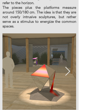
refer to the horizon.
The pieces plus the platforms measure
around 150/180 cm. The idea is that they are
not overly intrusive sculptures, but rather
serve as a stimulus to energize the common
spaces.