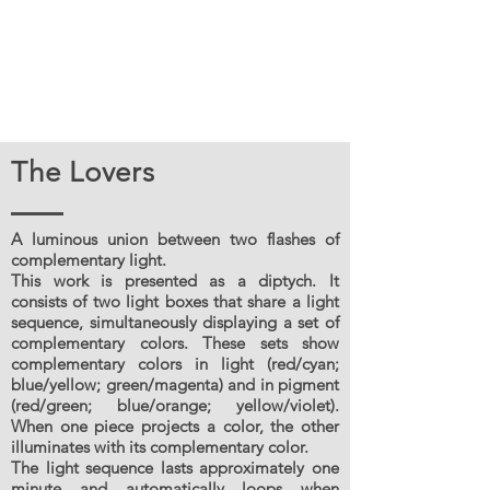
The Lovers
A luminous union between two flashes of
complementary light.
This work is presented as a diptych. It
consists of two light boxes that share a light
sequence, simultaneously displaying a set of
complementary colors. These sets show
complementary colors in light (red/cyan;
blue/yellow; green/magenta) and in pigment
(red/green; blue/orange; yellow/violet).
When one piece projects a color, the other
illuminates with its complementary color.
The light sequence lasts approximately one
minute and automatically loops when