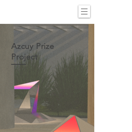
Azcuy Prize
Project