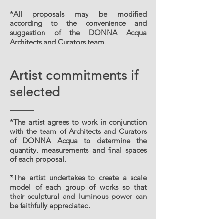
*All proposals may be modified
according to the convenience and
suggestion of the DONNA Acqua
Architects and Curators team.
Artist commitments if
selected
*The artist agrees to work in conjunction
with the team of Architects and Curators
of DONNA Acqua to determine the
quantity, measurements and final spaces
of each proposal.
*The artist undertakes to create a scale
model of each group of works so that
their sculptural and luminous power can
be faithfully appreciated.