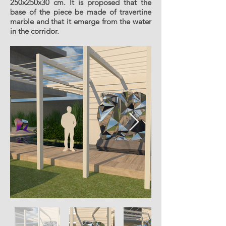
250x250x30 cm. It is proposed that the
base of the piece be made of travertine
marble and that it emerge from the water
in the corridor.