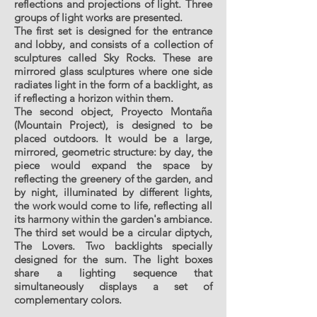
reflections and projections of light. Three
groups of light works are presented.
The first set is designed for the entrance
and lobby, and consists of a collection of
sculptures called Sky Rocks. These are
mirrored glass sculptures where one side
radiates light in the form of a backlight, as
if reflecting a horizon within them.
The second object, Proyecto Montaña
(Mountain Project), is designed to be
placed outdoors. It would be a large,
mirrored, geometric structure: by day, the
piece would expand the space by
reflecting the greenery of the garden, and
by night, illuminated by different lights,
the work would come to life, reflecting all
its harmony within the garden's ambiance.
The third set would be a circular diptych,
The Lovers. Two backlights specially
designed for the sum. The light boxes
share a lighting sequence that
simultaneously displays a set of
complementary colors.