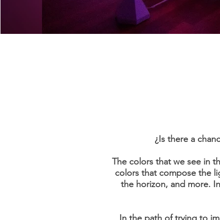
¿Is there a chanc
The colors that we see in t
colors that compose the li
the horizon, and more. In 
In the path of trying to i