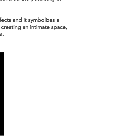
ffects and it symbolizes a
 creating an intimate space,
s.