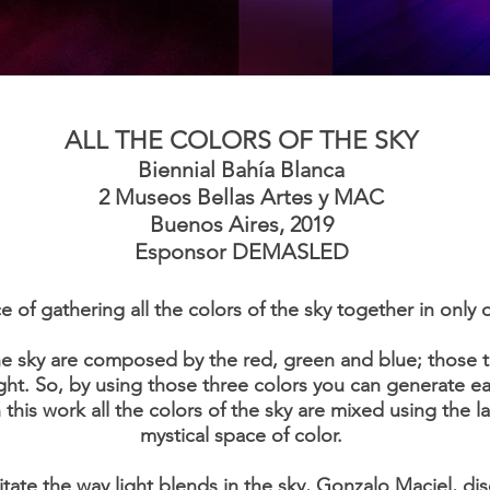
ALL THE COLORS OF THE SKY
Biennial Bahía Blanca
2 Museos Bellas Artes y MAC
Buenos Aires, 2019
Esponsor
DEMASLED
e of gathering all the colors of the sky together in only 
he sky are composed by the red, green and blue; those t
ght. So, by using those three colors you can generate e
this work all the colors of the sky are mixed using the l
mystical space of color.
mitate the way light blends in the sky, Gonzalo Maciel, dis