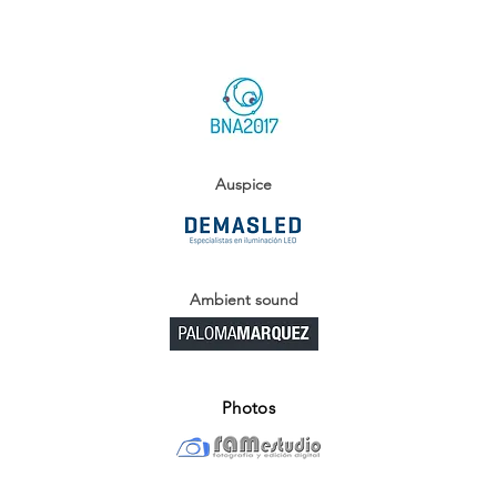
Auspice
Ambient sound
Photos