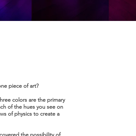
one piece of art?
hree colors are the primary
ach of the hues you see on
aws of physics to create a
covered the possibility of