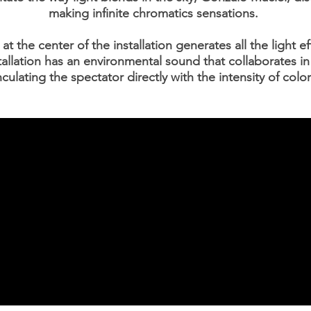
making infinite chromatics sensations.
t the center of the installation generates all the light e
tallation has an environmental sound that collaborates in
nculating the spectator directly with the intensity of color