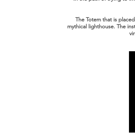
The Totem that is placed a
mythical lighthouse. The ins
vi